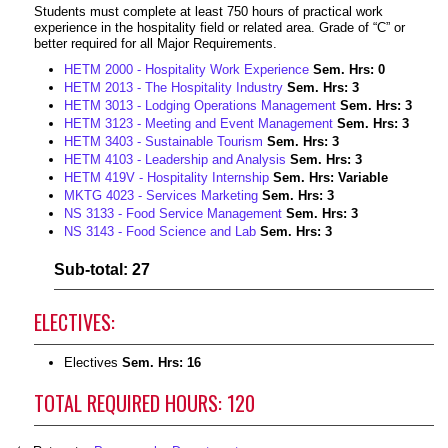
Students must complete at least 750 hours of practical work
experience in the hospitality field or related area. Grade of “C” or
better required for all Major Requirements.
HETM 2000 - Hospitality Work Experience
Sem. Hrs:
0
HETM 2013 - The Hospitality Industry
Sem. Hrs:
3
HETM 3013 - Lodging Operations Management
Sem. Hrs:
3
HETM 3123 - Meeting and Event Management
Sem. Hrs:
3
HETM 3403 - Sustainable Tourism
Sem. Hrs:
3
HETM 4103 - Leadership and Analysis
Sem. Hrs:
3
HETM 419V - Hospitality Internship
Sem. Hrs:
Variable
MKTG 4023 - Services Marketing
Sem. Hrs:
3
NS 3133 - Food Service Management
Sem. Hrs:
3
NS 3143 - Food Science and Lab
Sem. Hrs:
3
Sub-total: 27
ELECTIVES:
Electives
Sem. Hrs: 16
TOTAL REQUIRED HOURS: 120