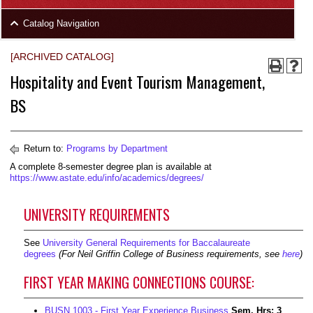
area
Skip
Catalog Navigation
to
Footer
[ARCHIVED CATALOG]
Hospitality and Event Tourism Management,
BS
Return to:
Programs by Department
A complete 8-semester degree plan is available at
https://www.astate.edu/info/academics/degrees/
UNIVERSITY REQUIREMENTS
See
University General Requirements for Baccalaureate
degrees
(For Neil Griffin College of Business requirements, see
here
)
FIRST YEAR MAKING CONNECTIONS COURSE:
BUSN 1003 - First Year Experience Business
Sem. Hrs:
3