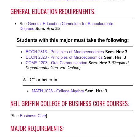
GENERAL EDUCATION REQUIREMENTS:
See
General Education Curriculum for Baccalaureate
Degrees
Sem. Hrs: 35
Students with this major must take the following:
ECON 2313 - Principles of Macroeconomics
Sem. Hrs:
3
ECON 2323 - Principles of Microeconomics
Sem. Hrs:
3
COMS 1203 - Oral Communication
Sem. Hrs:
3
(Required
Departmental Gen. Ed. Option)
A “C” or better in
MATH 1023 - College Algebra
Sem. Hrs:
3
NEIL GRIFFIN COLLEGE OF BUSINESS CORE COURSES:
(See
Business Core
)
MAJOR REQUIREMENTS: