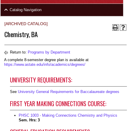
area
Skip
Catalog Navigation
to
Footer
[ARCHIVED CATALOG]
Chemistry, BA
Return to:
Programs by Department
A complete 8-semester degree plan is available at
https://www.astate.edu/info/academics/degrees/
UNIVERSITY REQUIREMENTS:
See
University General Requirements for Baccalaureate degrees
FIRST YEAR MAKING CONNECTIONS COURSE:
PHSC 1003 - Making Connections Chemistry and Physics
Sem. Hrs:
3