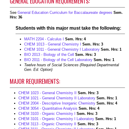
GENERAL EDUCATION REQUIREMENTS:
See
General Education Curriculum for Baccalaureate degrees
Sem.
Hrs: 36
Students with this major must take the following:
MATH 2204 - Calculus I
Sem. Hrs:
4
CHEM 1013 - General Chemistry I
Sem. Hrs:
3
CHEM 1011 - General Chemistry I Laboratory
Sem. Hrs:
1
BIO 2013 - Biology of the Cell
Sem. Hrs:
3
BIO 2011 - Biology of the Cell Laboratory
Sem. Hrs:
1
Twelve hours of Social Sciences (Required Departmental
Gen. Ed. Option)
MAJOR REQUIREMENTS:
CHEM 1023 - General Chemistry II
Sem. Hrs:
3
CHEM 1021 - General Chemistry II Laboratory
Sem. Hrs:
1
CHEM 2004 - Descriptive Inorganic Chemistry
Sem. Hrs:
4
CHEM 3054 - Quantitative Analysis
Sem. Hrs:
4
CHEM 3103 - Organic Chemistry I
Sem. Hrs:
3
CHEM 3101 - Organic Chemistry I Laboratory
Sem. Hrs:
1
CHEM 3113 - Organic Chemistry II
Sem. Hrs:
3