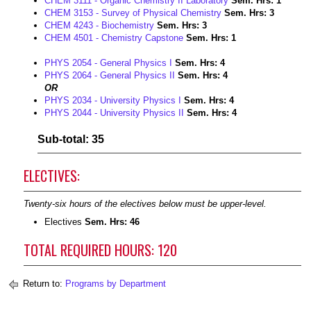
CHEM 3111 - Organic Chemistry II Laboratory
Sem. Hrs:
1
CHEM 3153 - Survey of Physical Chemistry
Sem. Hrs:
3
CHEM 4243 - Biochemistry
Sem. Hrs:
3
CHEM 4501 - Chemistry Capstone
Sem. Hrs:
1
PHYS 2054 - General Physics I
Sem. Hrs:
4
PHYS 2064 - General Physics II
Sem. Hrs:
4
OR
PHYS 2034 - University Physics I
Sem. Hrs:
4
PHYS 2044 - University Physics II
Sem. Hrs:
4
Sub-total: 35
ELECTIVES:
Twenty-six hours of the electives below must be upper-level.
Electives
Sem. Hrs: 46
TOTAL REQUIRED HOURS: 120
Return to:
Programs by Department