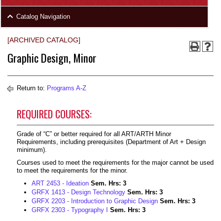
area
Skip
Catalog Navigation
to
Footer
[ARCHIVED CATALOG]
Graphic Design, Minor
Return to:
Programs A-Z
REQUIRED COURSES:
Grade of “C” or better required for all ART/ARTH Minor
Requirements, including prerequisites (Department of Art + Design
minimum).
Courses used to meet the requirements for the major cannot be used
to meet the requirements for the minor.
ART 2453 - Ideation
Sem. Hrs:
3
GRFX 1413 - Design Technology
Sem. Hrs:
3
GRFX 2203 - Introduction to Graphic Design
Sem. Hrs:
3
GRFX 2303 - Typography I
Sem. Hrs:
3