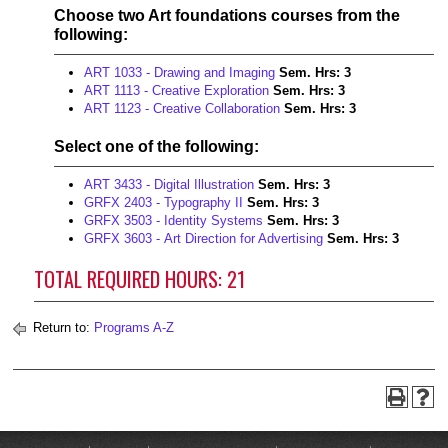
Choose two Art foundations courses from the
following:
ART 1033 - Drawing and Imaging
Sem. Hrs:
3
ART 1113 - Creative Exploration
Sem. Hrs:
3
ART 1123 - Creative Collaboration
Sem. Hrs:
3
Select one of the following:
ART 3433 - Digital Illustration
Sem. Hrs:
3
GRFX 2403 - Typography II
Sem. Hrs:
3
GRFX 3503 - Identity Systems
Sem. Hrs:
3
GRFX 3603 - Art Direction for Advertising
Sem. Hrs:
3
TOTAL REQUIRED HOURS: 21
Return to:
Programs A-Z