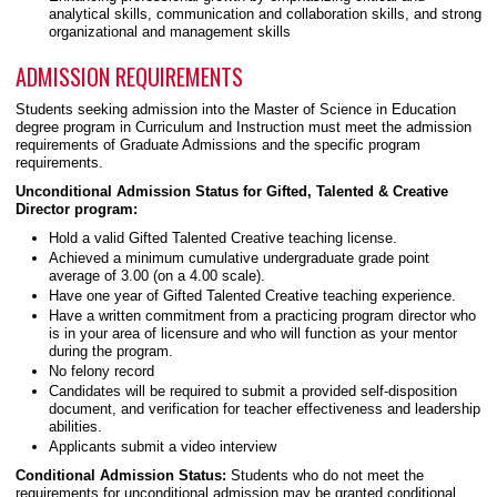
analytical skills, communication and collaboration skills, and strong
organizational and management skills
ADMISSION REQUIREMENTS
Students seeking admission into the Master of Science in Education
degree program in Curriculum and Instruction must meet the admission
requirements of Graduate Admissions and the specific program
requirements.
Unconditional Admission Status for Gifted, Talented & Creative
Director program:
Hold a valid Gifted Talented Creative teaching license.
Achieved a minimum cumulative undergraduate grade point
average of 3.00 (on a 4.00 scale).
Have one year of Gifted Talented Creative teaching experience.
Have a written commitment from a practicing program director who
is in your area of licensure and who will function as your mentor
during the program.
No felony record
Candidates will be required to submit a provided self-disposition
document, and verification for teacher effectiveness and leadership
abilities.
Applicants submit a video interview
Conditional Admission Status:
Students who do not meet the
requirements for unconditional admission may be granted conditional