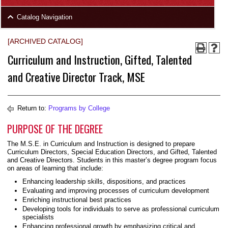
area
Skip
Catalog Navigation
to
Footer
[ARCHIVED CATALOG]
Curriculum and Instruction, Gifted, Talented
and Creative Director Track, MSE
Return to:
Programs by College
PURPOSE OF THE DEGREE
The M.S.E. in Curriculum and Instruction is designed to prepare
Curriculum Directors, Special Education Directors, and Gifted, Talented
and Creative Directors. Students in this master’s degree program focus
on areas of learning that include:
Enhancing leadership skills, dispositions, and practices
Evaluating and improving processes of curriculum development
Enriching instructional best practices
Developing tools for individuals to serve as professional curriculum
specialists
Enhancing professional growth by emphasizing critical and