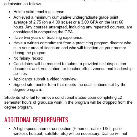
admission as follows:
Hold a valid teaching license.
Achieved a minimum cumulative undergraduate grade point
average of 2.75 (on a 4.00 scale) or a 3.00 GPA on the last 60
hours. Any courses attempted, including any repeated courses, are
considered in computing the GPA.
Have two years of teaching experience.
Have a written commitment from a practicing program director who
is in your area of licensure and who will function as your mentor
during the program.
No felony record
Candidates will be required to submit a provided self-disposition
document and, verification for teacher effectiveness and leadership
abilities.
Applicants submit a video interview
Signed site mentor form that meets the qualifications set by the
degree program.
Students who fail to remove conditional status upon completing 12
semester hours of graduate work in the program will be dropped from the
degree program.
ADDITIONAL REQUIREMENTS
A high-speed internet connection (Ethernet, cable, DSL, public
wireless hotspot, satellite, etc) will be necessary. Dial-up will not