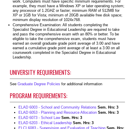
work. Computers must have specific minimum requirements. For
example, they must have a Windows XP or later operating system;
any processor of 1.2GHZ or faster; minimum RAM of 512MB for
XP or 1GB for Vista; minimum of 20GB available free disk space;
minimum display resolution of 1024x768.
Comprehensive Examination: All students completing the
Specialist Degree in Educational Leadership are required to take
and pass the comprehensive exam with an 80% or better. To be
eligible to take the comprehensive exam, students must have
earned an overall graduate grade point average of 3.00 and have
earned a cumulative grade point average of at least a 3.00 on all
coursework completed in the Specialist Degree in Educational
Leadership.
UNIVERSITY REQUIREMENTS:
See
Graduate Degree Policies
for additional information
PROGRAM REQUIREMENTS:
ELAD 6003 - School and Community Relations
Sem. Hrs:
3
ELAD 6053 - Planning and Resource Allocation
Sem. Hrs:
3
ELAD 6073 - School Law
Sem. Hrs:
3
ELAD 6203 - Ethical Leadership
Sem. Hrs:
3
ELCI 6083 - Supervision and Evaluation of Teaching
Sem. Hrs: