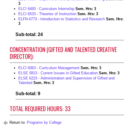
3
ELCI 6493 - Curriculum Internship
Sem. Hrs:
3
ELCI 6533 - Theories of Instruction
Sem. Hrs:
3
ELFN 6773 - Introduction to Statistics and Research
Sem. Hrs:
3
Sub-total: 24
CONCENTRATION (GIFTED AND TALENTED CREATIVE
DIRECTOR):
ELCI 6063 - Curriculum Management
Sem. Hrs:
3
ELSE 5813 - Current Issues in Gifted Education
Sem. Hrs:
3
ELSE 6223 - Administration and Supervision of Gifted and
Talented
Sem. Hrs:
3
Sub-total: 9
TOTAL REQUIRED HOURS: 33
Return to:
Programs by College