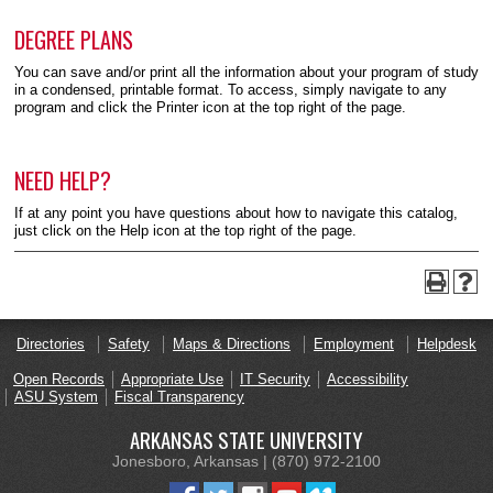
DEGREE PLANS
You can save and/or print all the information about your program of study
in a condensed, printable format. To access, simply navigate to any
program and click the Printer icon at the top right of the page.
NEED HELP?
If at any point you have questions about how to navigate this catalog,
just click on the Help icon at the top right of the page.
Directories
Safety
Maps & Directions
Employment
Helpdesk
Open Records
Appropriate Use
IT Security
Accessibility
ASU System
Fiscal Transparency
ARKANSAS STATE UNIVERSITY
Jonesboro, Arkansas | (870) 972-2100