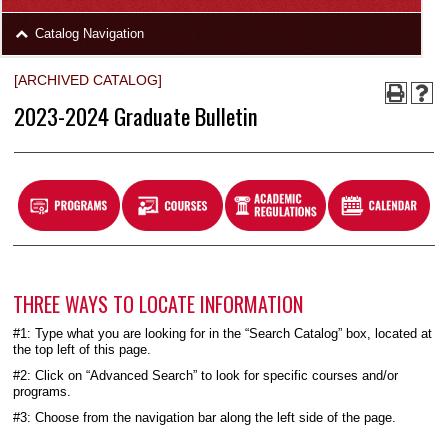
area
Skip
Catalog Navigation
to
Footer
[ARCHIVED CATALOG]
2023-2024 Graduate Bulletin
THREE WAYS TO LOCATE INFORMATION
#1: Type what you are looking for in the “Search Catalog” box, located at
the top left of this page.
#2: Click on “Advanced Search” to look for specific courses and/or
programs.
#3: Choose from the navigation bar along the left side of the page.