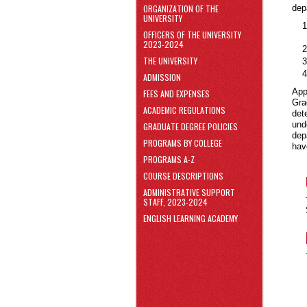
area
ORGANIZATION OF THE
dep
Skip
UNIVERSITY
to
OFFICERS OF THE UNIVERSITY
Footer
2023-2024
THE UNIVERSITY
ADMISSION
App
FEES AND EXPENSES
Gra
ACADEMIC REGULATIONS
det
und
GRADUATE DEGREE POLICIES
dep
PROGRAMS BY COLLEGE
hav
PROGRAMS A-Z
COURSE DESCRIPTIONS
ADMINISTRATIVE SUPPORT
STAFF, 2023-2024
ENGLISH LEARNING ACADEMY