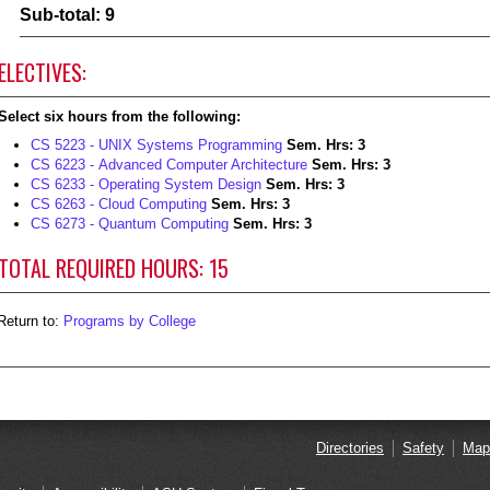
Sub-total: 9
ELECTIVES:
Select six hours from the following:
CS 5223 - UNIX Systems Programming
Sem. Hrs:
3
CS 6223 - Advanced Computer Architecture
Sem. Hrs:
3
CS 6233 - Operating System Design
Sem. Hrs:
3
CS 6263 - Cloud Computing
Sem. Hrs:
3
CS 6273 - Quantum Computing
Sem. Hrs:
3
TOTAL REQUIRED HOURS: 15
eturn to:
Programs by College
Directories
Safety
Map