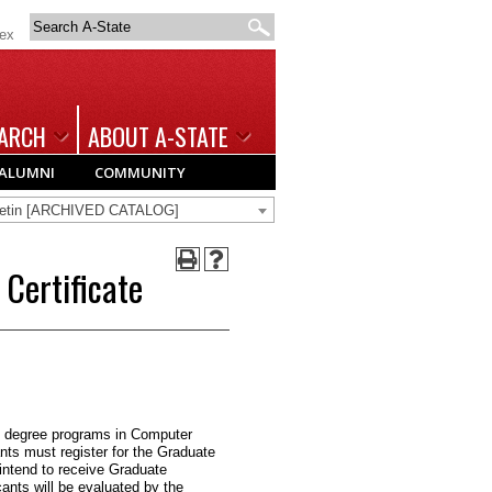
Search
dex
A-
State
ARCH
ABOUT A-STATE
ALUMNI
COMMUNITY
lletin [ARCHIVED CATALOG]
Certificate
e degree programs in Computer
ts must register for the Graduate
 intend to receive Graduate
cants will be evaluated by the