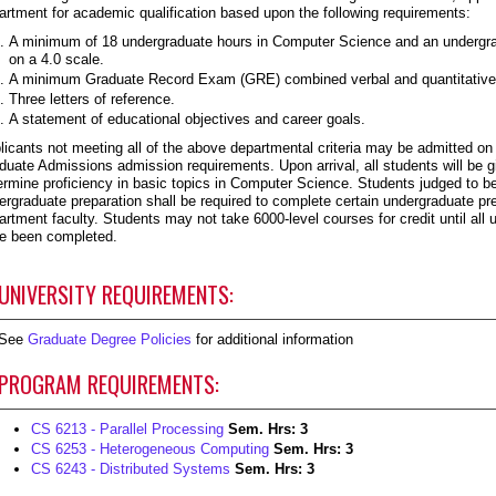
artment for academic qualification based upon the following requirements:
A minimum of 18 undergraduate hours in Computer Science and an undergrad
on a 4.0 scale.
A minimum Graduate Record Exam (GRE) combined verbal and quantitative 
Three letters of reference.
A statement of educational objectives and career goals.
licants not meeting all of the above departmental criteria may be admitted on 
duate Admissions admission requirements. Upon arrival, all students will be
ermine proficiency in basic topics in Computer Science. Students judged to be
ergraduate preparation shall be required to complete certain undergraduate pr
artment faculty. Students may not take 6000-level courses for credit until all
e been completed.
UNIVERSITY REQUIREMENTS:
See
Graduate Degree Policies
for additional information
PROGRAM REQUIREMENTS:
CS 6213 - Parallel Processing
Sem. Hrs:
3
CS 6253 - Heterogeneous Computing
Sem. Hrs:
3
CS 6243 - Distributed Systems
Sem. Hrs:
3