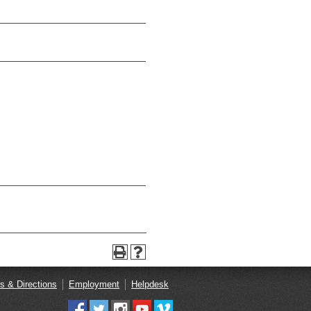
s & Directions
Employment
Helpdesk