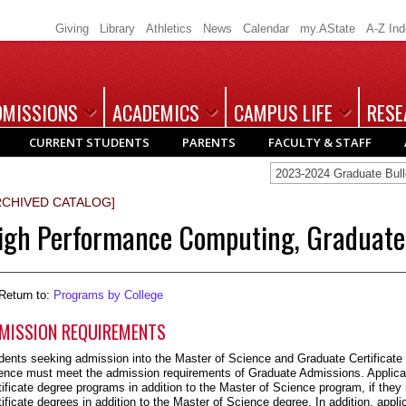
Giving
Library
Athletics
News
Calendar
my.AState
A-Z In
DMISSIONS
ACADEMICS
CAMPUS LIFE
RESE
CURRENT STUDENTS
PARENTS
FACULTY & STAFF
2023-2024 Graduate Bu
RCHIVED CATALOG]
igh Performance Computing, Graduate 
Return to:
Programs by College
MISSION REQUIREMENTS
dents seeking admission into the Master of Science and Graduate Certificat
ence must meet the admission requirements of Graduate Admissions. Applican
tificate degree programs in addition to the Master of Science program, if they
tificate degrees in addition to the Master of Science degree. In addition, appli