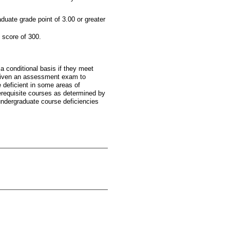
uate grade point of 3.00 or greater
score of 300.
a conditional basis if they meet
 given an assessment exam to
 deficient in some areas of
erequisite courses as determined by
 undergraduate course deficiencies