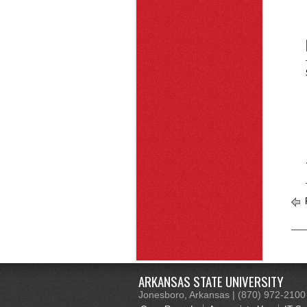
R
ARKANSAS STATE UNIVERSITY
Jonesboro, Arkansas | (870) 972-2100