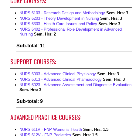
CORE COURSES:
NURS 6103 - Research Design and Methodology
Sem. Hrs:
3
NURS 6203 - Theory Development in Nursing
Sem. Hrs:
3
NURS 6303 - Health Care Issues and Policy
Sem. Hrs:
3
NURS 6402 - Professional Role Development in Advanced
Nursing
Sem. Hrs:
2
Sub-total: 11
SUPPORT COURSES:
NURS 6003 - Advanced Clinical Physiology
Sem. Hrs:
3
NURS 6013 - Advanced Clinical Pharmacology
Sem. Hrs:
3
NURS 6023 - Advanced Assessment and Diagnostic Evaluation
Sem. Hrs:
3
Sub-total: 9
ADVANCED PRACTICE COURSES:
NURS 611V - FNP Women’s Health
Sem. Hrs:
1.5
NURS 612V - FNP Pediatrics
Sem. Hrs:
1.5