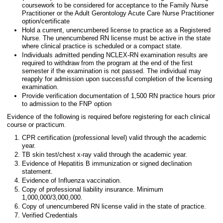
coursework to be considered for acceptance to the Family Nurse
Practitioner or the Adult Gerontology Acute Care Nurse Practitioner
option/certificate
Hold a current, unencumbered license to practice as a Registered
Nurse. The unencumbered RN license must be active in the state
where clinical practice is scheduled or a compact state.
Individuals admitted pending NCLEX-RN examination results are
required to withdraw from the program at the end of the first
semester if the examination is not passed. The individual may
reapply for admission upon successful completion of the licensing
examination.
Provide verification documentation of 1,500 RN practice hours prior
to admission to the FNP option
Evidence of the following is required before registering for each clinical
course or practicum.
CPR certification (professional level) valid through the academic
year.
TB skin test/chest x-ray valid through the academic year.
Evidence of Hepatitis B immunization or signed declination
statement.
Evidence of Influenza vaccination.
Copy of professional liability insurance. Minimum
1,000,000/3,000,000.
Copy of unencumbered RN license valid in the state of practice.
Verified Credentials