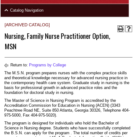
area
Skip
Catalog Navigation
to
Footer
[ARCHIVED CATALOG]
Nursing, Family Nurse Practitioner Option,
MSN
Return to:
Programs by College
The M.S.N. program prepares nurses with the complex practice skills
and theoretical knowledge necessary for advanced nursing practice in
the contemporary health care system. Graduate study in nursing is the
basis for professional growth in advanced practice roles and the
foundation for doctoral study in nursing.
The Master of Science in Nursing Program is accredited by the
Accreditation Commission for Education in Nursing (ACEN) (3343
Peachtree Road NE, Suite 850 Atlanta, Georgia 30326, Telephone 404-
975-5000, Fax 404-975-5020).
The program is designed for individuals who hold the Bachelor of
Science in Nursing degree. Students who have successfully completed
the B.S.N. can apply for the program . The total number of credits per