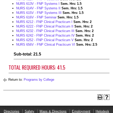
NURS 613V - FNP Systems I
Sem. Hrs:
1.5
NURS 614V - FNP Systems II
Sem. Hrs:
1.5
NURS 615V - FNP Systems III
Sem. Hrs:
1.5
NURS 616V - FNP Seminar
Sem. Hrs:
1.5
NURS 6212 - FNP Clinical Practicum I
Sem. Hrs:
2
NURS 6222 - FNP Clinical Practicum II
Sem. Hrs:
2
NURS 6232 - FNP Clinical Practicum III
Sem. Hrs:
2
NURS 6242 - FNP Clinical Practicum IV
Sem. Hrs:
2
NURS 6252 - FNP Clinical Practicum V
Sem. Hrs:
2
NURS 656V - FNP Clinical Practicum VI
Sem. Hrs:
2.5
Sub-total: 21.5
TOTAL REQUIRED HOURS: 41.5
Return to:
Programs by College
Directories
Safety
Maps & Directions
Employment
Helpdesk