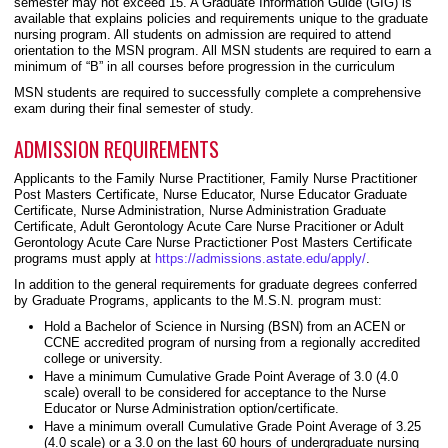
semester may not exceed 15. A Graduate Information Guide (GIG) is
available that explains policies and requirements unique to the graduate
nursing program. All students on admission are required to attend
orientation to the MSN program. All MSN students are required to earn a
minimum of “B” in all courses before progression in the curriculum
MSN students are required to successfully complete a comprehensive
exam during their final semester of study.
ADMISSION REQUIREMENTS
Applicants to the Family Nurse Practitioner, Family Nurse Practitioner
Post Masters Certificate, Nurse Educator, Nurse Educator Graduate
Certificate, Nurse Administration, Nurse Administration Graduate
Certificate, Adult Gerontology Acute Care Nurse Pracitioner or Adult
Gerontology Acute Care Nurse Practictioner Post Masters Certificate
programs must apply at
https://admissions.astate.edu/apply/
.
In addition to the general requirements for graduate degrees conferred
by Graduate Programs, applicants to the M.S.N. program must:
Hold a Bachelor of Science in Nursing (BSN) from an ACEN or
CCNE accredited program of nursing from a regionally accredited
college or university.
Have a minimum Cumulative Grade Point Average of 3.0 (4.0
scale) overall to be considered for acceptance to the Nurse
Educator or Nurse Administration option/certificate.
Have a minimum overall Cumulative Grade Point Average of 3.25
(4.0 scale) or a 3.0 on the last 60 hours of undergraduate nursing