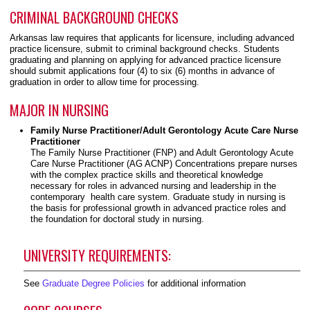
CRIMINAL BACKGROUND CHECKS
Arkansas law requires that applicants for licensure, including advanced
practice licensure, submit to criminal background checks. Students
graduating and planning on applying for advanced practice licensure
should submit applications four (4) to six (6) months in advance of
graduation in order to allow time for processing.
MAJOR IN NURSING
Family Nurse Practitioner/Adult Gerontology Acute Care Nurse
Practitioner
The Family Nurse Practitioner (FNP) and Adult Gerontology Acute
Care Nurse Practitioner (AG ACNP) Concentrations prepare nurses
with the complex practice skills and theoretical knowledge
necessary for roles in advanced nursing and leadership in the
contemporary health care system. Graduate study in nursing is
the basis for professional growth in advanced practice roles and
the foundation for doctoral study in nursing.
UNIVERSITY REQUIREMENTS:
See
Graduate Degree Policies
for additional information