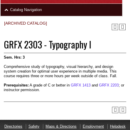
area
Skip
Catalog Navigation
to
Footer
[ARCHIVED CATALOG]
GRFX 2303 - Typography I
Sem. Hrs:
3
Comprehensive study of typography, visual hierarchy, and design
system creation for optimal user experience in multiple media. This
course requires three or more hours per week outside of class. Fall.
Prerequisites:
A grade of C or better in
GRFX 1413
and
GRFX 2203
; or
instructor permission.
Directories
Safety
Maps & Directions
Employment
Helpdesk