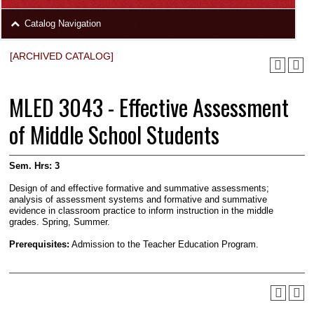
area
Skip
Catalog Navigation
to
Footer
[ARCHIVED CATALOG]
MLED 3043 - Effective Assessment
of Middle School Students
Sem. Hrs:
3
Design of and effective forma­tive and summative assessments;
analysis of assessment systems and formative and sum­mative
evidence in classroom practice to inform instruction in the middle
grades. Spring, Summer.
Prerequisites:
Admission to the Teacher Education Program.