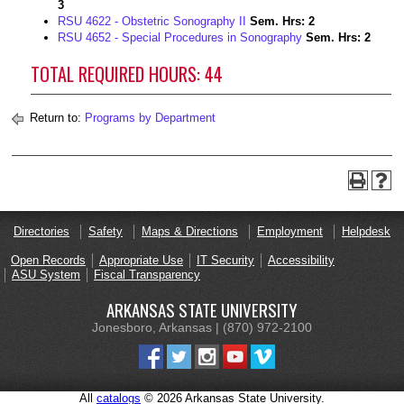
3
RSU 4622 - Obstetric Sonography II
Sem. Hrs:
2
RSU 4652 - Special Procedures in Sonography
Sem. Hrs:
2
TOTAL REQUIRED HOURS: 44
Return to:
Programs by Department
Directories
Safety
Maps & Directions
Employment
Helpdesk
Open Records
Appropriate Use
IT Security
Accessibility
ASU System
Fiscal Transparency
ARKANSAS STATE UNIVERSITY
Jonesboro, Arkansas | (870) 972-2100
All
catalogs
© 2026 Arkansas State University.