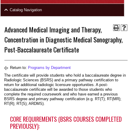
area
Skip
Catalog Navigation
to
Footer
Advanced Medical Imaging and Therapy,
Concentration in Diagnostic Medical Sonography,
Post-Baccalaureate Certificate
Return to:
Programs by Department
The certificate will provide students who hold a baccalaureate degree in
Radiologic Sciences (BSRS) and a primary pathway certification to
return for additional radiologic licensure opportunities. A post-
baccalaureate certificate will be awarded to those students who
complete the required coursework and who have earned a previous
BSRS degree and primary pathway certification (e.g. RT(T); RT(MR);
RT(R); RT(S); ARDMS).
CORE REQUIREMENTS (BSRS COURSES COMPLETED
PREVIOUSLY):