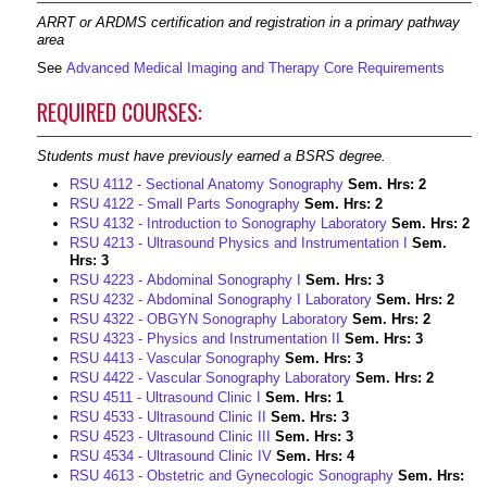
ARRT or ARDMS certification and registration in a primary pathway
area
See
Advanced Medical Imaging and Therapy Core Requirements
REQUIRED COURSES:
Students must have previously earned a BSRS degree.
RSU 4112 - Sectional Anatomy Sonography
Sem. Hrs:
2
RSU 4122 - Small Parts Sonography
Sem. Hrs:
2
RSU 4132 - Introduction to Sonography Laboratory
Sem. Hrs:
2
RSU 4213 - Ultrasound Physics and Instrumentation I
Sem.
Hrs:
3
RSU 4223 - Abdominal Sonography I
Sem. Hrs:
3
RSU 4232 - Abdominal Sonography I Laboratory
Sem. Hrs:
2
RSU 4322 - OBGYN Sonography Laboratory
Sem. Hrs:
2
RSU 4323 - Physics and Instrumentation II
Sem. Hrs:
3
RSU 4413 - Vascular Sonography
Sem. Hrs:
3
RSU 4422 - Vascular Sonography Laboratory
Sem. Hrs:
2
RSU 4511 - Ultrasound Clinic I
Sem. Hrs:
1
RSU 4533 - Ultrasound Clinic II
Sem. Hrs:
3
RSU 4523 - Ultrasound Clinic III
Sem. Hrs:
3
RSU 4534 - Ultrasound Clinic IV
Sem. Hrs:
4
RSU 4613 - Obstetric and Gynecologic Sonography
Sem. Hrs: