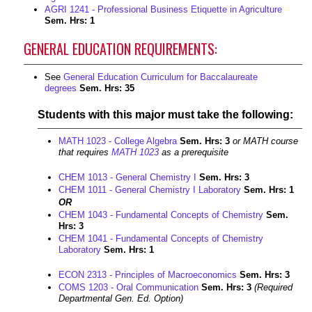
AGRI 1241 - Professional Business Etiquette in Agriculture
Sem. Hrs:
1
GENERAL EDUCATION REQUIREMENTS:
See
General Education Curriculum for Baccalaureate
degrees
Sem. Hrs: 35
Students with this major must take the following:
MATH 1023 - College Algebra
Sem. Hrs:
3
or MATH course
that requires
MATH 1023
as a prerequisite
CHEM 1013 - General Chemistry I
Sem. Hrs:
3
CHEM 1011 - General Chemistry I Laboratory
Sem. Hrs:
1
OR
CHEM 1043 - Fundamental Concepts of Chemistry
Sem.
Hrs:
3
CHEM 1041 - Fundamental Concepts of Chemistry
Laboratory
Sem. Hrs:
1
ECON 2313 - Principles of Macroeconomics
Sem. Hrs:
3
COMS 1203 - Oral Communication
Sem. Hrs:
3
(Required
Departmental Gen. Ed. Option)