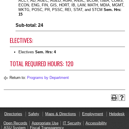
ACCT, AD, AGEC, AGED, AGRI, ANSC, BCOM, ISBA, COMS,
ECON, ENG, FIN, GIS, HORT, IB, LAW, MATH, MDIA, MGMT,
MKTG, POSC, PR, PSSC, REI, STAT, and STCM
Sem. Hrs:
15
Sub-total: 24
ELECTIVES:
Electives
Sem. Hrs: 4
TOTAL REQUIRED HOURS: 120
Return to:
Programs by Department
Directories
Safety
Maps & Directions
Employment
Helpdesk
Open Records
Appropriate Use
IT Security
Accessibility
ASU System
Fiscal Transparency