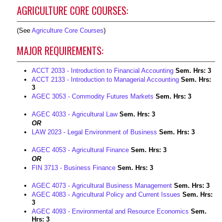
AGRICULTURE CORE COURSES:
(See
Agriculture Core Courses
)
MAJOR REQUIREMENTS:
ACCT 2033 - Introduction to Financial Accounting
Sem. Hrs:
3
ACCT 2133 - Introduction to Managerial Accounting
Sem. Hrs:
3
AGEC 3053 - Commodity Futures Markets
Sem. Hrs:
3
AGEC 4033 - Agricultural Law
Sem. Hrs:
3
OR
LAW 2023 - Legal Environment of Business
Sem. Hrs:
3
AGEC 4053 - Agricultural Finance
Sem. Hrs:
3
OR
FIN 3713 - Business Finance
Sem. Hrs:
3
AGEC 4073 - Agricultural Business Management
Sem. Hrs:
3
AGEC 4083 - Agricultural Policy and Current Issues
Sem. Hrs:
3
AGEC 4093 - Environmental and Resource Economics
Sem.
Hrs:
3