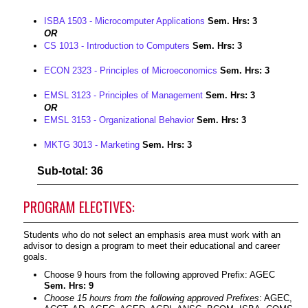
ISBA 1503 - Microcomputer Applications
Sem. Hrs:
3
OR
CS 1013 - Introduction to Computers
Sem. Hrs:
3
ECON 2323 - Principles of Microeconomics
Sem. Hrs:
3
EMSL 3123 - Principles of Management
Sem. Hrs:
3
OR
EMSL 3153 - Organizational Behavior
Sem. Hrs:
3
MKTG 3013 - Marketing
Sem. Hrs:
3
Sub-total: 36
PROGRAM ELECTIVES:
Students who do not select an emphasis area must work with an
advisor to design a program to meet their educational and career
goals.
Choose 9 hours from the following approved Prefix: AGEC
Sem. Hrs: 9
Choose 15 hours from the following approved Prefixes
: AGEC,