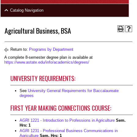
area
Skip
Catalog Navigation
to
Footer
Agricultural Business, BSA
Return to:
Programs by Department
A complete 8-semester degree plan is available at
https://www.astate.edu/info/academics/degrees/
UNIVERSITY REQUIREMENTS:
See
University General Requirements for Baccalaureate
degrees
FIRST YEAR MAKING CONNECTIONS COURSE:
AGRI 1221 - Introduction to Professions in Agriculture
Sem.
Hrs:
1
AGRI 1231 - Professional Business Communications in
Agriculture
Sem. Hrs:
1