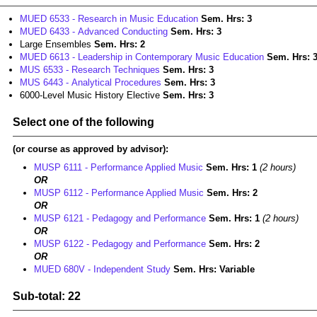
MUED 6533 - Research in Music Education
Sem. Hrs:
3
MUED 6433 - Advanced Conducting
Sem. Hrs:
3
Large Ensembles
Sem. Hrs: 2
MUED 6613 - Leadership in Contemporary Music Education
Sem. Hrs:
MUS 6533 - Research Techniques
Sem. Hrs:
3
MUS 6443 - Analytical Procedures
Sem. Hrs:
3
6000-Level Music History Elective
Sem. Hrs: 3
Select one of the following
(or course as approved by advisor):
MUSP 6111 - Performance Applied Music
Sem. Hrs:
1
(2 hours)
OR
MUSP 6112 - Performance Applied Music
Sem. Hrs:
2
OR
MUSP 6121 - Pedagogy and Performance
Sem. Hrs:
1
(2 hours)
OR
MUSP 6122 - Pedagogy and Performance
Sem. Hrs:
2
OR
MUED 680V - Independent Study
Sem. Hrs:
Variable
Sub-total: 22