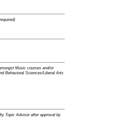
required)
 amongst Music courses and/or
nd Behavioral Sciences/Liberal Arts
lty Topic Advisor after approval by