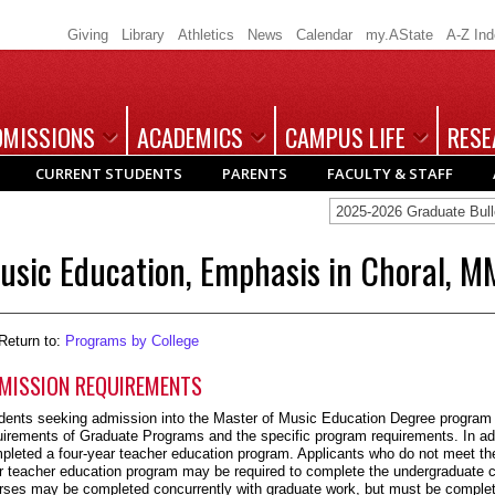
Giving
Library
Athletics
News
Calendar
my.AState
A-Z In
DMISSIONS
ACADEMICS
CAMPUS LIFE
RESE
CURRENT STUDENTS
PARENTS
FACULTY & STAFF
2025-2026 Graduate Bull
usic Education, Emphasis in Choral, M
Return to:
Programs by College
MISSION REQUIREMENTS
dents seeking admission into the Master of Music Education Degree program
uirements of Graduate Programs and the specific program requirements. In ad
pleted a four-year teacher education program. Applicants who do not meet the
r teacher education program may be required to complete the undergraduate c
rses may be completed concurrently with graduate work, but must be complet