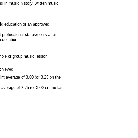
 in music history, written music
sic education or an approved
 professional status/goals after
 education.
mble or group music lesson;
chieved:
t average of 3.00 (or 3.25 on the
verage of 2.75 (or 3.00 on the last