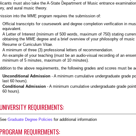
licants must also take the A-State Department of Music entrance examinations
ory, and aural music theory.
ission into the MME program requires the submission of:
Official transcripts for coursework and degree completion verification in mu
equivalent.
A Letter of Interest (minimum of 500 words, maximum of 750) stating current
obtaining the MME degree and a brief overview of your philosophy of music
Resume or Curriculum Vitae.
A minimum of three (3) professional letters of recommendation.
An example of your teaching (must be an audio-visual recording of an ense
minimum of 5 minutes, maximum of 10 minutes).
addition to the above requirements, the following grades and scores must be a
Unconditional Admission
- A minimum cumulative undergraduate grade poin
last 60 hours).
Conditional Admission
- A minimum cumulative undergraduate grade point a
60 hours).
UNIVERSITY REQUIREMENTS:
See
Graduate Degree Policies
for additional information
PROGRAM REQUIREMENTS: