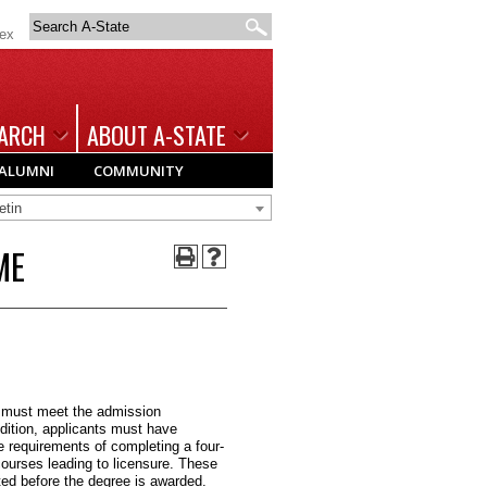
Search
dex
A-
State
ARCH
ABOUT A-STATE
ALUMNI
COMMUNITY
etin
ME
 must meet the admission
dition, applicants must have
 requirements of completing a four-
ourses leading to licensure. These
ed before the degree is awarded.