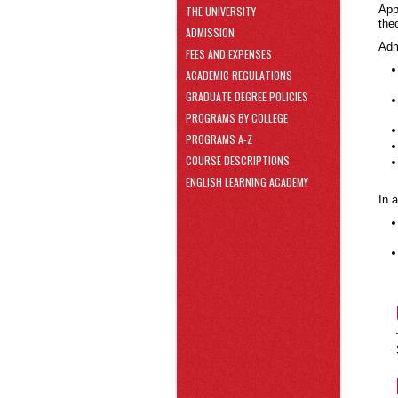
area
App
THE UNIVERSITY
Skip
the
ADMISSION
to
Adm
Footer
FEES AND EXPENSES
ACADEMIC REGULATIONS
GRADUATE DEGREE POLICIES
PROGRAMS BY COLLEGE
PROGRAMS A-Z
COURSE DESCRIPTIONS
ENGLISH LEARNING ACADEMY
In 