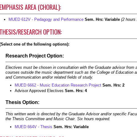
EMPHASIS AREA (CHORAL):
MUED 612V - Pedagogy and Performance
Sem. Hrs:
Variable
(2 hours 
THESIS/RESEARCH OPTION:
(Select one of the following options):
Research Project Option:
Electives must be chosen in consultation with the Graduate advisor from
courses outside the music department such as the College of Education a
and Communication and/or related fields of study.
MUED 6662 - Music Education Research Project
Sem. Hrs:
2
Advisor Approved Electives
Sem. Hrs: 4
Thesis Option:
This written work is directed by the Graduate Advisor and/or specific Facu
the Thesis Committee and Music Chair. Six hours required.
MUED 664V - Thesis
Sem. Hrs:
Variable