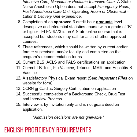
Intensive Care, Neonatal or Pediatric Intensive Care.
A-State
Nurse Anesthesia Option does not accept
Emergency Room,
Post-Anesthesia Care Unit, Operating Room or Obstetrical -
Labor & Delivery Unit experience
.
Completion of an
approved
3-credit hour
graduate
level
descriptive and inferential statistics course with a grade of “B”
or higher. ELFN 6773 is an A-State online course that is
accepted but students may call for a list of other approved
courses.
Three references, which should be written by current and/or
former supervisors and/or faculty and completed on the
program’s recommendation forms.
Current BLS, ACLS and PALS certifications on application.
Current TB Test, Flu Vaccine, Tetanus, MMR, and Hepatitis B
Vaccine
A satisfactory Physical Exam report (See:
Important Files
on
website for form)
CCRN
or
Cardiac Surgery Certification on application
Successful completion of a Background Check, Drug Test,
and Interview Process.
Interview is by invitation only and is not guaranteed on
application.
*Admission decisions are not grievable.*
ENGLISH PROFICIENCY REQUIREMENTS