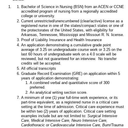
Bachelor of Science in Nursing (BSN) from an ACEN or CCNE
accredited program of nursing from a regionally accredited
college or university.
Current unrestricted/unencumbered (clear/active) license as a
registered nurse in one of the states/compact states or one of
the protectorates of the United States, with eligibility for
Arkansas, Tennessee, Mississippi and Missouri R. N. license.
Proof of Liability Insurance and Health Insurance
An application demonstrating a cumulative grade point
average of 3.25 on undergraduate course work or 3.25 on the
last 60 hours of undergraduate work on a 4.0 scale will be
reviewed, but not guaranteed for an interview. No transfer
credits will be accepted.
All official transcripts
Graduate Record Examination (GRE) on application within 5
years of application demonstrating:
A combined verbal and quantitative score of 300
preferred.
An analytical writing section score.
A minimum of one (1) year full-time work experience, or its
part-time equivalent, as a registered nurse in a critical care
setting at the time of admission. Critical care experience must
be within two (2) years of application. Critical care setting
examples include but are not limited to:
Surgical Intensive
Care, Medical Intensive Care, Neuro Intensive Care,
Cardiothoracic or Cardiovascular Intensive Care, Burn/Trauma