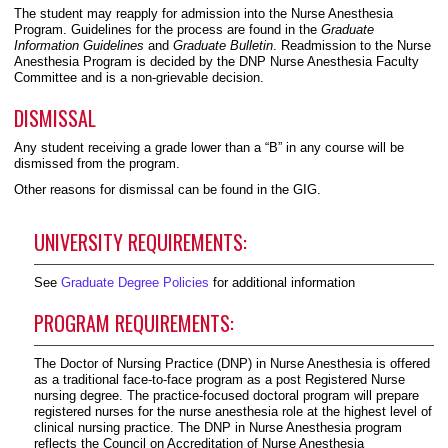
The student may reapply for admission into the Nurse Anesthesia
Program. Guidelines for the process are found in the
Graduate
Information Guidelines
and
Graduate Bulletin
. Readmission to the Nurse
Anesthesia Program is decided by the DNP Nurse Anesthesia Faculty
Committee and is a non-grievable decision.
DISMISSAL
Any student receiving a grade lower than a “B” in any course will be
dismissed from the program.
Other reasons for dismissal can be found in the GIG.
UNIVERSITY REQUIREMENTS:
See
Graduate Degree Policies
for additional information
PROGRAM REQUIREMENTS:
The Doctor of Nursing Practice (DNP) in Nurse Anesthesia is offered
as a traditional face-to-face program as a post Registered Nurse
nursing degree. The practice-focused doctoral program will prepare
registered nurses for the nurse anesthesia role at the highest level of
clinical nursing practice. The DNP in Nurse Anesthesia program
reflects the Council on Accreditation of Nurse Anesthesia