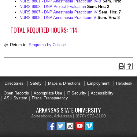
NURS 8801 - DNP Anesthesia Practicum IV-B
Sem. Hrs:
NURS 8802 - DNP Project Evaluation
Sem. Hrs:
2
NURS 8807 - DNP Anesthesia Practicum IV
Sem. Hrs:
7
NURS 8908 - DNP Anesthesia Practicum V
Sem. Hrs:
8
TOTAL REQUIRED HOURS: 114
Return to:
Programs by College
Directories
Safety
Maps & Directions
Employment
Helpdesk
Open Records
Appropriate Use
IT Security
Accessibility
ASU System
Fiscal Transparency
ARKANSAS STATE UNIVERSITY
Jonesboro, Arkansas | (870) 972-2100