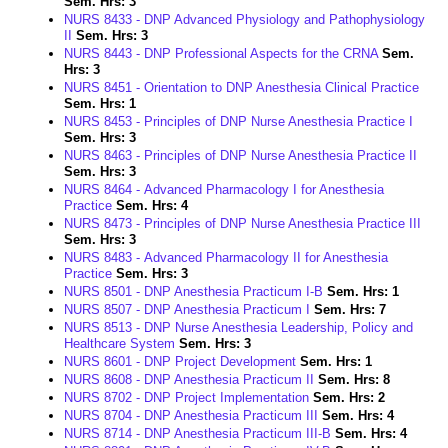
Sem. Hrs:
3
NURS 8433 - DNP Advanced Physiology and Pathophysiology
II
Sem. Hrs:
3
NURS 8443 - DNP Professional Aspects for the CRNA
Sem.
Hrs:
3
NURS 8451 - Orientation to DNP Anesthesia Clinical Practice
Sem. Hrs:
1
NURS 8453 - Principles of DNP Nurse Anesthesia Practice I
Sem. Hrs:
3
NURS 8463 - Principles of DNP Nurse Anesthesia Practice II
Sem. Hrs:
3
NURS 8464 - Advanced Pharmacology I for Anesthesia
Practice
Sem. Hrs:
4
NURS 8473 - Principles of DNP Nurse Anesthesia Practice III
Sem. Hrs:
3
NURS 8483 - Advanced Pharmacology II for Anesthesia
Practice
Sem. Hrs:
3
NURS 8501 - DNP Anesthesia Practicum I-B
Sem. Hrs:
1
NURS 8507 - DNP Anesthesia Practicum I
Sem. Hrs:
7
NURS 8513 - DNP Nurse Anesthesia Leadership, Policy and
Healthcare System
Sem. Hrs:
3
NURS 8601 - DNP Project Development
Sem. Hrs:
1
NURS 8608 - DNP Anesthesia Practicum II
Sem. Hrs:
8
NURS 8702 - DNP Project Implementation
Sem. Hrs:
2
NURS 8704 - DNP Anesthesia Practicum III
Sem. Hrs:
4
NURS 8714 - DNP Anesthesia Practicum III-B
Sem. Hrs:
4