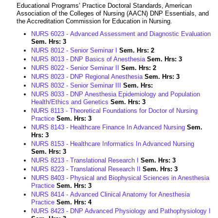
Educational Programs’ Practice Doctoral Standards, American
Association of the Colleges of Nursing (AACN) DNP Essentials, and
the Accreditation Commission for Education in Nursing.
NURS 6023 - Advanced Assessment and Diagnostic Evaluation
Sem. Hrs:
3
NURS 8012 - Senior Seminar I
Sem. Hrs:
2
NURS 8013 - DNP Basics of Anesthesia
Sem. Hrs:
3
NURS 8022 - Senior Seminar II
Sem. Hrs:
2
NURS 8023 - DNP Regional Anesthesia
Sem. Hrs:
3
NURS 8032 - Senior Seminar III
Sem. Hrs:
NURS 8033 - DNP Anesthesia Epidemiology and Population
Health/Ethics and Genetics
Sem. Hrs:
3
NURS 8113 - Theoretical Foundations for Doctor of Nursing
Practice
Sem. Hrs:
3
NURS 8143 - Healthcare Finance In Advanced Nursing
Sem.
Hrs:
3
NURS 8153 - Healthcare Informatics In Advanced Nursing
Sem. Hrs:
3
NURS 8213 - Translational Research I
Sem. Hrs:
3
NURS 8223 - Translational Research II
Sem. Hrs:
3
NURS 8403 - Physical and Biophysical Sciences in Anesthesia
Practice
Sem. Hrs:
3
NURS 8414 - Advanced Clinical Anatomy for Anesthesia
Practice
Sem. Hrs:
4
NURS 8423 - DNP Advanced Physiology and Pathophysiology I