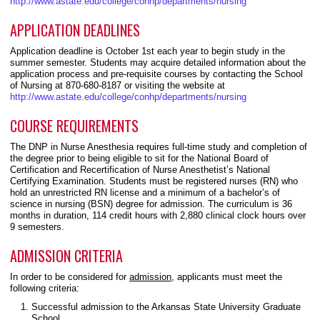
http://www.astate.edu/college/conhp/departments/nursing
APPLICATION DEADLINES
Application deadline is October 1st each year to begin study in the
summer semester. Students may acquire detailed information about the
application process and pre-requisite courses by contacting the School
of Nursing at 870-680-8187 or visiting the website at
http://www.astate.edu/college/conhp/departments/nursing
COURSE REQUIREMENTS
The DNP in Nurse Anesthesia requires full-time study and completion of
the degree prior to being eligible to sit for the National Board of
Certification and Recertification of Nurse Anesthetist’s National
Certifying Examination. Students must be registered nurses (RN) who
hold an unrestricted RN license and a minimum of a bachelor’s of
science in nursing (BSN) degree for admission. The curriculum is 36
months in duration, 114 credit hours with 2,880 clinical clock hours over
9 semesters.
ADMISSION CRITERIA
In order to be considered for
admission,
applicants must meet the
following criteria:
Successful admission to the Arkansas State University Graduate
School