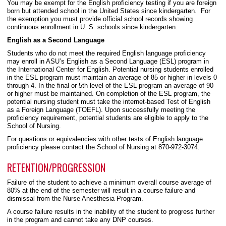
You may be exempt for the English proficiency testing if you are foreign
born but attended school in the United States since kindergarten. For
the exemption you must provide official school records showing
continuous enrollment in U. S. schools since kindergarten.
English as a Second Language
Students who do not meet the required English language proficiency
may enroll in ASU’s English as a Second Language (ESL) program in
the International Center for English. Potential nursing students enrolled
in the ESL program must maintain an average of 85 or higher in levels 0
through 4. In the final or 5th level of the ESL program an average of 90
or higher must be maintained. On completion of the ESL program, the
potential nursing student must take the internet-based Test of English
as a Foreign Language (TOEFL). Upon successfully meeting the
proficiency requirement, potential students are eligible to apply to the
School of Nursing.
For questions or equivalencies with other tests of English language
proficiency please contact the School of Nursing at 870-972-3074.
RETENTION/PROGRESSION
Failure of the student to achieve a minimum overall course average of
80% at the end of the semester will result in a course failure and
dismissal from the Nurse Anesthesia Program.
A course failure results in the inability of the student to progress further
in the program and cannot take any DNP courses.