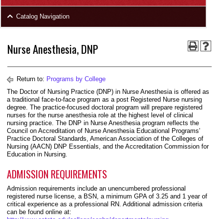
area
Skip
Catalog Navigation
to
Footer
Nurse Anesthesia, DNP
Return to:
Programs by College
The Doctor of Nursing Practice (DNP) in Nurse Anesthesia is offered as
a traditional face-to-face program as a post Registered Nurse nursing
degree. The practice-focused doctoral program will prepare registered
nurses for the nurse anesthesia role at the highest level of clinical
nursing practice. The DNP in Nurse Anesthesia program reflects the
Council on Accreditation of Nurse Anesthesia Educational Programs’
Practice Doctoral Standards, American Association of the Colleges of
Nursing (AACN) DNP Essentials, and the Accreditation Commission for
Education in Nursing.
ADMISSION REQUIREMENTS
Admission requirements include an unencumbered professional
registered nurse license, a BSN, a minimum GPA of 3.25 and 1 year of
critical experience as a professional RN. Additional admission criteria
can be found online at: