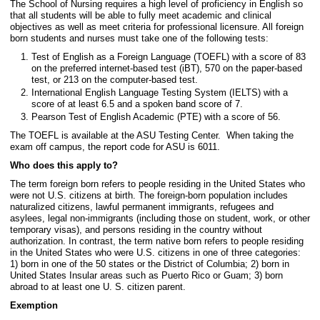
The School of Nursing requires a high level of proficiency in English so
that all students will be able to fully meet academic and clinical
objectives as well as meet criteria for professional licensure. All foreign
born students and nurses must take one of the following tests:
Test of English as a Foreign Language (TOEFL) with a score of 83
on the preferred internet-based test (iBT), 570 on the paper-based
test, or 213 on the computer-based test.
International English Language Testing System (IELTS) with a
score of at least 6.5 and a spoken band score of 7.
Pearson Test of English Academic (PTE) with a score of 56.
The TOEFL is available at the ASU Testing Center. When taking the
exam off campus, the report code for ASU is 6011.
Who does this apply to?
The term foreign born refers to people residing in the United States who
were not U.S. citizens at birth. The foreign-born population includes
naturalized citizens, lawful permanent immigrants, refugees and
asylees, legal non-immigrants (including those on student, work, or other
temporary visas), and persons residing in the country without
authorization. In contrast, the term native born refers to people residing
in the United States who were U.S. citizens in one of three categories:
1) born in one of the 50 states or the District of Columbia; 2) born in
United States Insular areas such as Puerto Rico or Guam; 3) born
abroad to at least one U. S. citizen parent.
Exemption