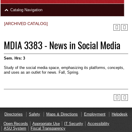
area
Skip
Catalog Navigation
to
Footer
[ARCHIVED CATALOG]
MDIA 3383 - News in Social Media
Sem. Hrs:
3
Study of the social media space, emphasizing its platforms, concepts,
and uses as an outlet for news. Fall, Spring.
Directories
Safety
Maps & Directions
Employment
Helpdesk
Open Records
Appropriate Use
IT Security
Accessibility
ASU System
Fiscal Transparency