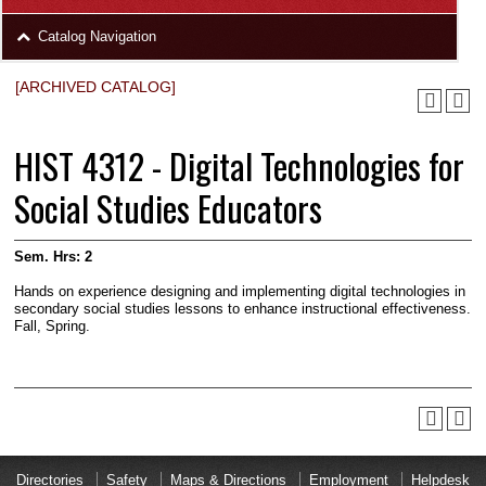
area
Skip
Catalog Navigation
to
Footer
[ARCHIVED CATALOG]
HIST 4312 - Digital Technologies for
Social Studies Educators
Sem. Hrs:
2
Hands on experience de­signing and implementing digital technologies in
secondary social studies lessons to enhance instructional effectiveness.
Fall, Spring.
Directories
Safety
Maps & Directions
Employment
Helpdesk