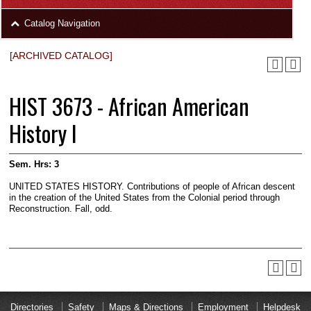
area
Skip
Catalog Navigation
to
Footer
[ARCHIVED CATALOG]
HIST 3673 - African American
History I
Sem. Hrs:
3
UNITED STATES HISTORY. Contributions of people of African descent
in the creation of the United States from the Colonial period through
Reconstruction. Fall, odd.
Directories
Safety
Maps & Directions
Employment
Helpdesk