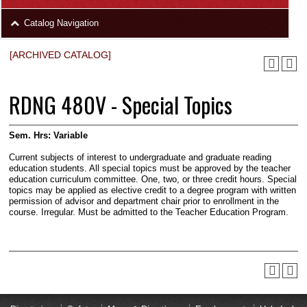
area
Skip
Catalog Navigation
to
Footer
[ARCHIVED CATALOG]
RDNG 480V - Special Topics
Sem. Hrs:
Variable
Current subjects of interest to undergraduate and graduate reading
education students. All special topics must be approved by the teacher
education curriculum committee. One, two, or three credit hours. Special
topics may be applied as elective credit to a degree program with written
permission of advisor and department chair prior to enrollment in the
course. Irregular. Must be admitted to the Teacher Education Program.