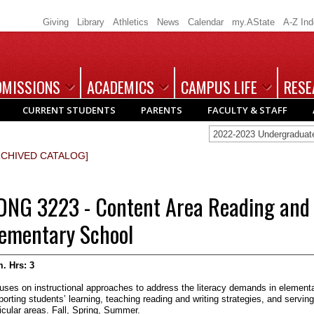
Giving
Library
Athletics
News
Calendar
my.AState
A-Z In
DMISSIONS
ACADEMICS
CAMPUS LIFE
RESE
CURRENT STUDENTS
PARENTS
FACULTY & STAFF
2022-2023 Undergradua
RCHIVED CATALOG]
DNG 3223 - Content Area Reading and 
lementary School
. Hrs:
3
uses on instructional approaches to address the literacy demands in elementa
orting students’ learning, teaching reading and writing strategies, and serving
icular areas. Fall, Spring, Summer.