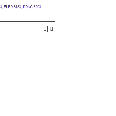
3
,
ELED 3183
,
RDNG 3203
.