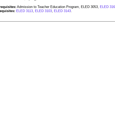
requisites:
Admission to Teacher Education Program, ELED 3053,
ELED 316
equisites:
ELED 3113
,
ELED 3103
,
ELED 3143
.