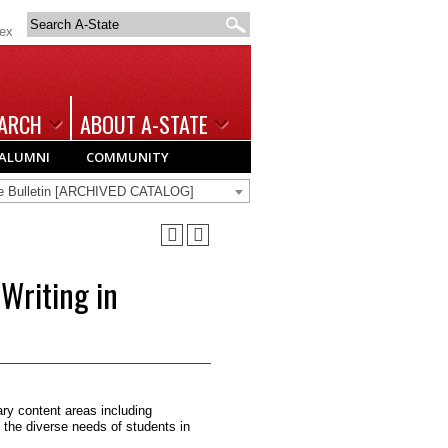
Search
dex
A-
State
ARCH
ABOUT A-STATE
ALUMNI
COMMUNITY
te Bulletin [ARCHIVED CATALOG]
Writing in
ry content areas including
 the diverse needs of stu­dents in