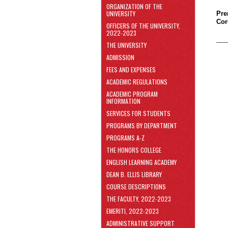
area
ORGANIZATION OF THE
Skip
UNIVERSITY
Pre
to
Cor
OFFICERS OF THE UNIVERSITY,
Footer
2022-2023
THE UNIVERSITY
ADMISSION
FEES AND EXPENSES
ACADEMIC REGULATIONS
ACADEMIC PROGRAM
INFORMATION
SERVICES FOR STUDENTS
PROGRAMS BY DEPARTMENT
PROGRAMS A-Z
THE HONORS COLLEGE
ENGLISH LEARNING ACADEMY
DEAN B. ELLIS LIBRARY
COURSE DESCRIPTIONS
THE FACULTY, 2022-2023
EMERITI, 2022-2023
ADMINISTRATIVE SUPPORT