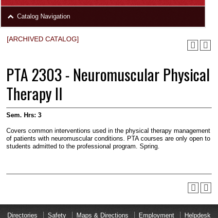
area
Skip
Catalog Navigation
to
Footer
[ARCHIVED CATALOG]
PTA 2303 - Neuromuscular Physical
Therapy II
Sem. Hrs:
3
Covers common interventions used in the physical therapy management
of patients with neuromuscular conditions. PTA courses are only open to
students admitted to the professional program. Spring.
Directories
Safety
Maps & Directions
Employment
Helpdesk