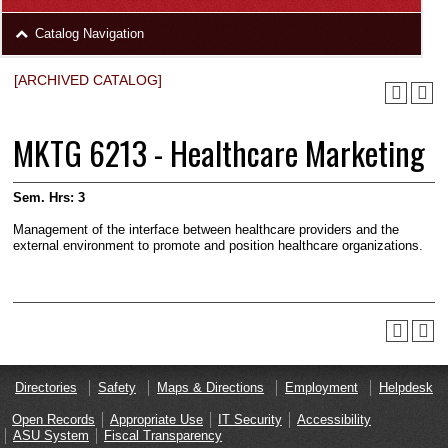
area
Skip
Catalog Navigation
to
Footer
[ARCHIVED CATALOG]
MKTG 6213 - Healthcare Marketing
Sem. Hrs:
3
Management of the interface between healthcare pro­viders and the
external environment to promote and position healthcare organizations.
Directories
Safety
Maps & Directions
Employment
Helpdesk
Open Records
Appropriate Use
IT Security
Accessibility
ASU System
Fiscal Transparency