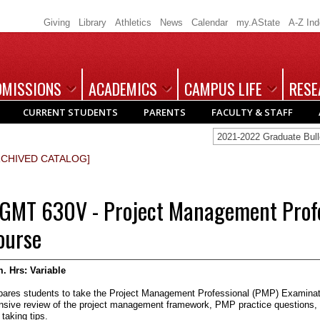
Giving
Library
Athletics
News
Calendar
my.AState
A-Z In
DMISSIONS
ACADEMICS
CAMPUS LIFE
RESE
CURRENT STUDENTS
PARENTS
FACULTY & STAFF
2021-2022 Graduate Bu
RCHIVED CATALOG]
GMT 630V - Project Management Profe
ourse
. Hrs:
Variable
pares students to take the Project Management Professional (PMP) Examinati
ensive review of the project management framework, PMP practice questions, 
 taking tips.