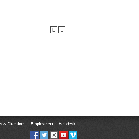
s & Directions
Employment
Helpdesk