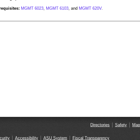
requisites:
MGMT 6023
,
MGMT 6103
, and
MGMT 620V
.
Directories
Safety
Map
curity
Accessibility
ASU System
Fiscal Transparency