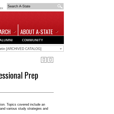
Search
dex
A-
State
ARCH
ABOUT A-STATE
ALUMNI
COMMUNITY
lletin [ARCHIVED CATALOG]
ssional Prep
on. Topics covered include an
and various study strategies and