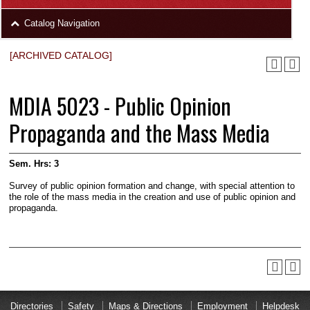
area
Skip
Catalog Navigation
to
Footer
[ARCHIVED CATALOG]
MDIA 5023 - Public Opinion
Propaganda and the Mass Media
Sem. Hrs:
3
Survey of public opinion formation and change, with special attention to
the role of the mass media in the creation and use of public opinion and
propaganda.
Directories
Safety
Maps & Directions
Employment
Helpdesk