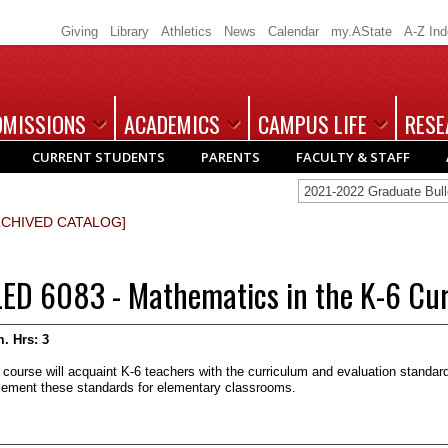
Giving
Library
Athletics
News
Calendar
my.AState
A-Z In
DMISSIONS
ACADEMICS
CAMPUS LIFE
RESE
CURRENT STUDENTS
PARENTS
FACULTY & STAFF
2021-2022 Graduate Bu
RCHIVED CATALOG]
LED 6083 - Mathematics in the K-6 Cu
. Hrs:
3
 course will acquaint K-6 teachers with the curriculum and evaluation standa
lement these standards for elementary classrooms.