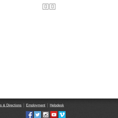
s & Directions
Employment
Helpdesk