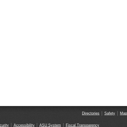
Directories
Safety
Map
curity
Accessibility
ASU System
Fiscal Transparency