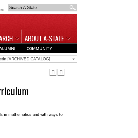
Search
dex
A-
State
ARCH
ABOUT A-STATE
ALUMNI
COMMUNITY
lletin [ARCHIVED CATALOG]
rriculum
rds in mathematics and with ways to