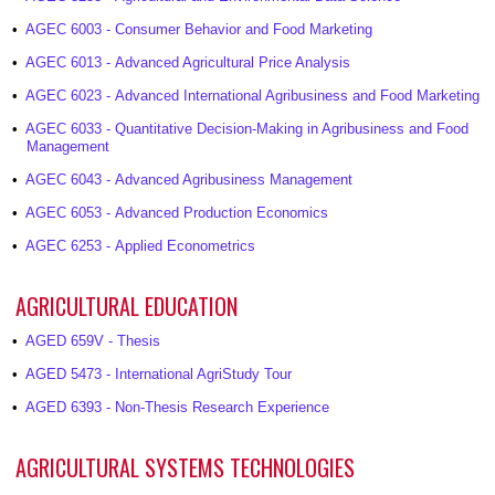
•
AGEC 6003 - Consumer Behavior and Food Marketing
•
AGEC 6013 - Advanced Agricultural Price Analysis
•
AGEC 6023 - Advanced International Agribusiness and Food Marketing
•
AGEC 6033 - Quantitative Decision-Making in Agribusiness and Food
Management
•
AGEC 6043 - Advanced Agribusiness Management
•
AGEC 6053 - Advanced Production Economics
•
AGEC 6253 - Applied Econometrics
AGRICULTURAL EDUCATION
•
AGED 659V - Thesis
•
AGED 5473 - International AgriStudy Tour
•
AGED 6393 - Non-Thesis Research Experience
AGRICULTURAL SYSTEMS TECHNOLOGIES