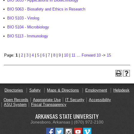
•
BIO 5053 - Applications in Biotechnology
•
BIO 5063 - Biosafety and Ethics in Research
•
BIO 5103 - Virolog
•
BIO 5104 - Microbiology
•
BIO 5113 - Immunology
Page:
1
|
2
|
3
|
4
|
5
|
6
|
7
|
8
|
9
|
10
|
11
…
Forward 10
->
15
Directories
Safety
Maps & Directions
Employment
Helpdesk
Open Records
Appropriate Use
IT Security
Accessibility
ASU System
Fiscal Transparency
ARKANSAS STATE UNIVERSITY
Jonesboro, Arkansas | (870) 972-2100