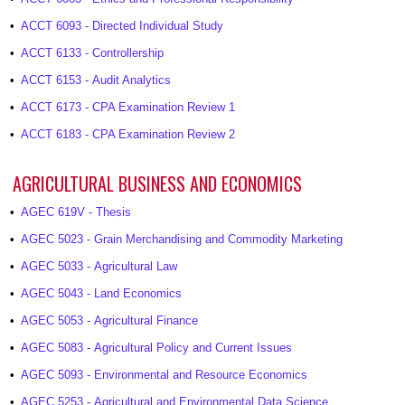
•
ACCT 6093 - Directed Individual Study
•
ACCT 6133 - Controllership
•
ACCT 6153 - Audit Analytics
•
ACCT 6173 - CPA Examination Review 1
•
ACCT 6183 - CPA Examination Review 2
AGRICULTURAL BUSINESS AND ECONOMICS
•
AGEC 619V - Thesis
•
AGEC 5023 - Grain Merchandising and Commodity Marketing
•
AGEC 5033 - Agricultural Law
•
AGEC 5043 - Land Economics
•
AGEC 5053 - Agricultural Finance
•
AGEC 5083 - Agricultural Policy and Current Issues
•
AGEC 5093 - Environmental and Resource Economics
•
AGEC 5253 - Agricultural and Environmental Data Science