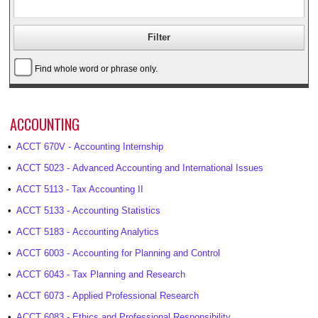
Find whole word or phrase only.
ACCOUNTING
•
ACCT 670V - Accounting Internship
•
ACCT 5023 - Advanced Accounting and International Issues
•
ACCT 5113 - Tax Accounting II
•
ACCT 5133 - Accounting Statistics
•
ACCT 5183 - Accounting Analytics
•
ACCT 6003 - Accounting for Planning and Control
•
ACCT 6043 - Tax Planning and Research
•
ACCT 6073 - Applied Professional Research
•
ACCT 6083 - Ethics and Professional Responsibility