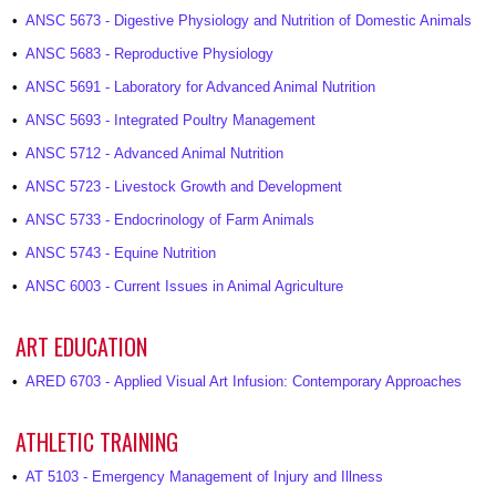
•
ANSC 5673 - Digestive Physiology and Nutrition of Domestic Animals
•
ANSC 5683 - Reproductive Physiology
•
ANSC 5691 - Laboratory for Advanced Animal Nutrition
•
ANSC 5693 - Integrated Poultry Management
•
ANSC 5712 - Advanced Animal Nutrition
•
ANSC 5723 - Livestock Growth and Development
•
ANSC 5733 - Endocrinology of Farm Animals
•
ANSC 5743 - Equine Nutrition
•
ANSC 6003 - Current Issues in Animal Agriculture
ART EDUCATION
•
ARED 6703 - Applied Visual Art Infusion: Contemporary Approaches
ATHLETIC TRAINING
•
AT 5103 - Emergency Management of Injury and Illness