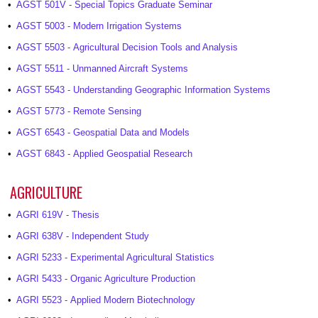
•
AGST 501V - Special Topics Graduate Seminar
•
AGST 5003 - Modern Irrigation Systems
•
AGST 5503 - Agricultural Decision Tools and Analysis
•
AGST 5511 - Unmanned Aircraft Systems
•
AGST 5543 - Understanding Geographic Information Systems
•
AGST 5773 - Remote Sensing
•
AGST 6543 - Geospatial Data and Models
•
AGST 6843 - Applied Geospatial Research
AGRICULTURE
•
AGRI 619V - Thesis
•
AGRI 638V - Independent Study
•
AGRI 5233 - Experimental Agricultural Statistics
•
AGRI 5433 - Organic Agriculture Production
•
AGRI 5523 - Applied Modern Biotechnology