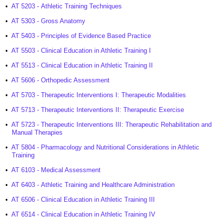
•
AT 5203 - Athletic Training Techniques
•
AT 5303 - Gross Anatomy
•
AT 5403 - Principles of Evidence Based Practice
•
AT 5503 - Clinical Education in Athletic Training I
•
AT 5513 - Clinical Education in Athletic Training II
•
AT 5606 - Orthopedic Assessment
•
AT 5703 - Therapeutic Interventions I: Therapeutic Modalities
•
AT 5713 - Therapeutic Interventions II: Therapeutic Exercise
•
AT 5723 - Therapeutic Interventions III: Therapeutic Rehabilitation and
Manual Therapies
•
AT 5804 - Pharmacology and Nutritional Considerations in Athletic
Training
•
AT 6103 - Medical Assessment
•
AT 6403 - Athletic Training and Healthcare Administration
•
AT 6506 - Clinical Education in Athletic Training III
•
AT 6514 - Clinical Education in Athletic Training IV