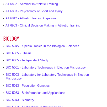
•
AT 6802 - Seminar in Athletic Training
•
AT 6803 - Psychology of Sport and Injury
•
AT 6812 - Athletic Training Capstone
•
AT 6903 - Clinical Decision Making in Athletic Training
BIOLOGY
•
BIO 504V - Special Topics in the Biological Sciences
•
BIO 638V - Thesis
•
BIO 680V - Independent Study
•
BIO 5001 - Laboratory Techniques in Electron Microscopy
•
BIO 5003 - Laboratory for Laboratory Techniques in Electron
Microscopy
•
BIO 5013 - Population Genetics
•
BIO 5033 - Bioinformatics and Applications
•
BIO 5043 - Biometry