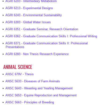
•
AGRI 6203 - Intermediary Metabolism
•
AGRI 6213 - Experimental Designs
•
AGRI 6243 - Environmental Sustainability
•
AGRI 6303 - Global Water Issues
•
AGRI 6351 - Graduate Seminar, Research Orientation
•
AGRI 6362 - Graduate Communication Skills I: Professional Writing
•
AGRI 6371 - Graduate Communication Skills II: Professional
Presentations
•
AGRI 6393 - Non Thesis Research Experience
ANIMAL SCIENCE
•
ANSC 679V - Thesis
•
ANSC 5633 - Diseases of Farm Animals
•
ANSC 5643 - Weanling and Yearling Management
•
ANSC 5653 - Equine Reproduction and Management
•
ANSC 5663 - Principles of Breeding