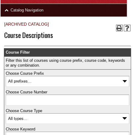
area
Skip
Catalog Navigation
to
Footer
[ARCHIVED CATALOG]
Course Descriptions
Course Filter
Filter this list of courses using course prefix, course code, keywords
or any combination.
Choose Course Prefix
Choose Course Number
Choose Course Type
Choose Keyword