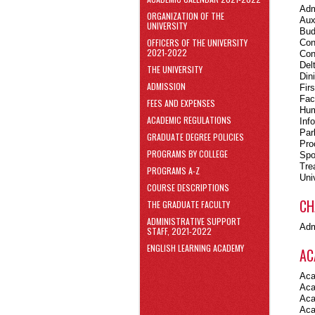
area
Adm
ORGANIZATION OF THE
Skip
Aux
UNIVERSITY
to
Bud
Footer
OFFICERS OF THE UNIVERSITY
Con
2021-2022
Con
Del
THE UNIVERSITY
Din
ADMISSION
Fir
Fac
FEES AND EXPENSES
Hum
ACADEMIC REGULATIONS
Inf
Par
GRADUATE DEGREE POLICIES
Pro
PROGRAMS BY COLLEGE
Spo
Tre
PROGRAMS A-Z
Uni
COURSE DESCRIPTIONS
CH
THE GRADUATE FACULTY
ADMINISTRATIVE SUPPORT
Adm
STAFF, 2021-2022
ENGLISH LEARNING ACADEMY
AC
Aca
Aca
Aca
Aca