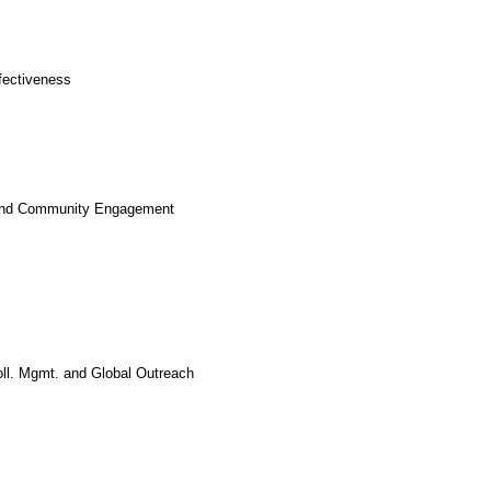
ffectiveness
ion and Community Engagement
oll. Mgmt. and Global Outreach