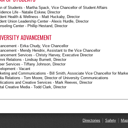
n of Students - Martha Spack, Vice Chancellor of Student Affairs
idence Life - Natalie Eskew, Director
dent Health & Wellness - Matt Huckaby, Director
dent Union Leadership Center - Alexis Hurdle, Director
nseling Center - Phillip Hestand, Director
IVERSITY ADVANCEMENT
ancement - Eirka Chudy, Vice Chancellor
ancement - Mendy Hendrix, Assistant to the Vice Chancellor
ancement Services - Christy Harvey, Executive Director
mni Relations - Lindsay Burnett, Director
eer Services - Tiffany Johnson, Director
elopment - Vacant
keting and Communications - Bill Smith, Associate Vice Chancellor for Mar
ia Relations - Tom Moore, Director of University Communications
lications and Creative Services - Mark Reeves, Director
ital Creative Media - Todd Clark, Director
Directories
Safety
Map