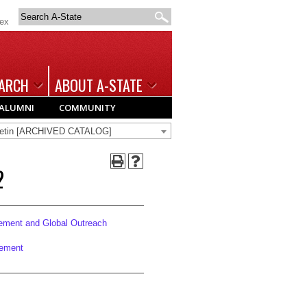
Search
dex
A-
State
ARCH
ABOUT A-STATE
ALUMNI
COMMUNITY
lletin [ARCHIVED CATALOG]
2
ement and Global Outreach
cement