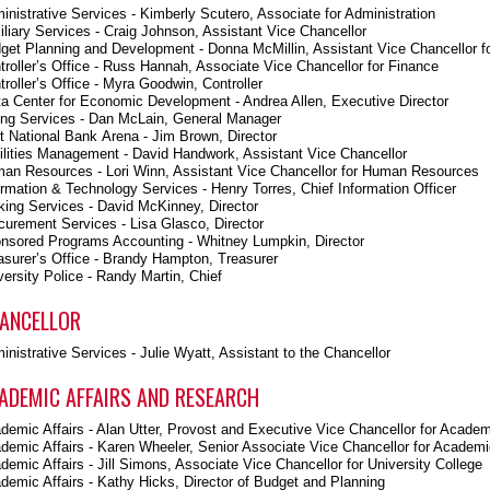
inistrative Services - Kimberly Scutero, Associate for Administration
iliary Services - Craig Johnson, Assistant Vice Chancellor
get Planning and Development - Donna McMillin, Assistant Vice Chancellor f
troller’s Office - Russ Hannah, Associate Vice Chancellor for Finance
troller’s Office - Myra Goodwin, Controller
ta Center for Economic Development - Andrea Allen, Executive Director
ing Services - Dan McLain, General Manager
st National Bank Arena - Jim Brown, Director
ilities Management - David Handwork, Assistant Vice Chancellor
an Resources - Lori Winn, Assistant Vice Chancellor for Human Resources
ormation & Technology Services - Henry Torres, Chief Information Officer
king Services - David McKinney, Director
curement Services - Lisa Glasco, Director
nsored Programs Accounting - Whitney Lumpkin, Director
asurer’s Office - Brandy Hampton, Treasurer
versity Police - Randy Martin, Chief
ANCELLOR
inistrative Services - Julie Wyatt, Assistant to the Chancellor
ADEMIC AFFAIRS AND RESEARCH
demic Affairs - Alan Utter, Provost and Executive Vice Chancellor for Academ
demic Affairs - Karen Wheeler, Senior Associate Vice Chancellor for Academic
demic Affairs - Jill Simons, Associate Vice Chancellor for University College
demic Affairs - Kathy Hicks, Director of Budget and Planning