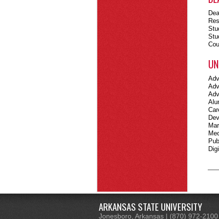
Dea
Res
Stu
Stu
Cou
UN
Adv
Adv
Adv
Alu
Car
Dev
Mar
Med
Pub
Dig
ARKANSAS STATE UNIVERSITY
Jonesboro, Arkansas | (870) 972-2100