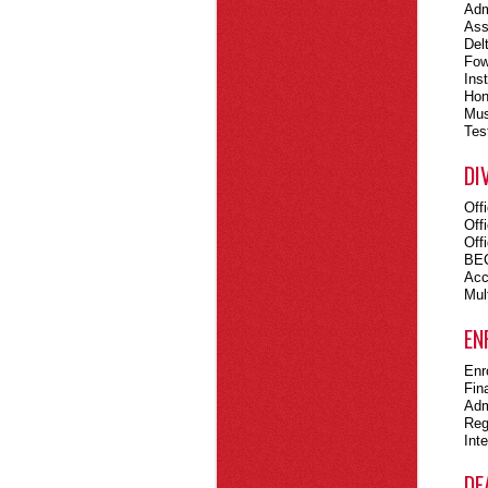
Adm
Ass
Del
Fow
Ins
Hon
Mus
Tes
DI
Off
Off
Off
BEC
Acc
Mult
EN
Enr
Fin
Adm
Reg
Int
DE