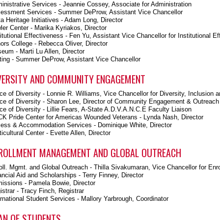
inistrative Services - Jeannie Cossey, Associate for Administration
essment Services - Summer DeProw, Assistant Vice Chancellor
ta Heritage Initiatives - Adam Long, Director
ler Center - Marika Kyriakos, Director
titutional Effectiveness - Fen Yu, Assistant Vice Chancellor for Institutional E
ors College - Rebecca Oliver, Director
eum - Marti Lu Allen, Director
ting - Summer DeProw, Assistant Vice Chancellor
VERSITY AND COMMUNITY ENGAGEMENT
ice of Diversity - Lonnie R. Williams, Vice Chancellor for Diversity, Inclus
ice of Diversity - Sharon Lee, Director of Community Engagement & Outreach
ice of Diversity - Lillie Fears, A-State A.D.V.A.N.C.E Faculty Liaison
K Pride Center for Americas Wounded Veterans - Lynda Nash, Director
ess & Accommodation Services - Dominique White, Director
icultural Center - Evette Allen, Director
ROLLMENT MANAGEMENT AND GLOBAL OUTREACH
oll. Mgmt. and Global Outreach - Thilla Sivakumaran, Vice Chancellor for Enr
ancial Aid and Scholarships - Terry Finney, Director
issions - Pamela Bowie, Director
istrar - Tracy Finch, Registrar
ernational Student Services - Mallory Yarbrough, Coordinator
AN OF STUDENTS