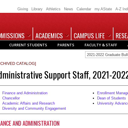
Giving
Library
Athletics
News
Calendar
my.AState
A-Z In
DMISSIONS
ACADEMICS
CAMPUS LIFE
RESE
CURRENT STUDENTS
PARENTS
FACULTY & STAFF
2021-2022 Graduate Bu
RCHIVED CATALOG]
dministrative Support Staff, 2021-202
Finance and Administration
Enrollment Manag
Chancellor
Dean of Students
Academic Affairs and Research
University Advan
Diversity and Community Engagement
NANCE AND ADMINISTRATION