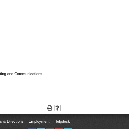
keting and Communications
s & Directions
Employment
Helpdesk