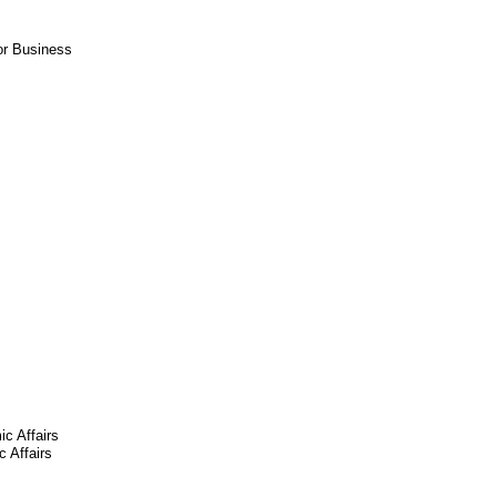
or Business
ic Affairs
 Affairs